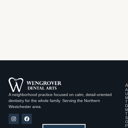
A
U
A neighborhood practice focused on calm, detail-oriented
M
dentistry for the whole family. Serving the Northern
T
D
Westchester area.
M
T
S
O
P