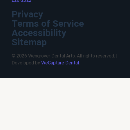
228-2322
Privacy
Terms of Service
Accessibility
Sitemap
© 2026 Wengrover Dental Arts. All rights reserved. |
Developed by
WeCapture Dental
.