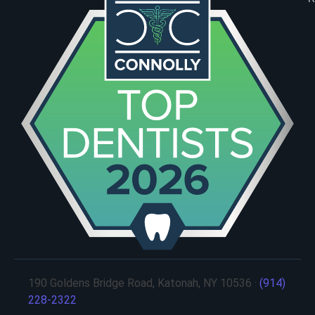
190 Goldens Bridge Road, Katonah, NY 10536 ·
(914)
228-2322