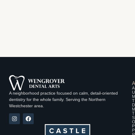
A
U
A neighborhood practice focused on calm, detail-oriented
M
dentistry for the whole family. Serving the Northern
T
D
Westchester area.
M
T
S
O
P
P
R