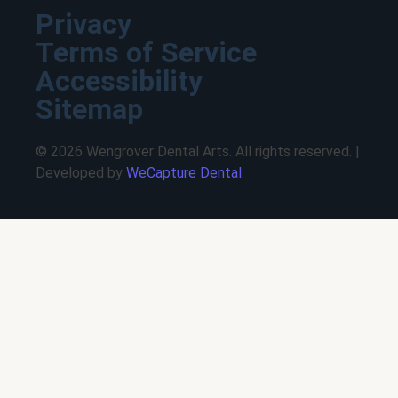
Privacy
Terms of Service
Accessibility
Sitemap
© 2026 Wengrover Dental Arts. All rights reserved. |
Developed by
WeCapture Dental
.