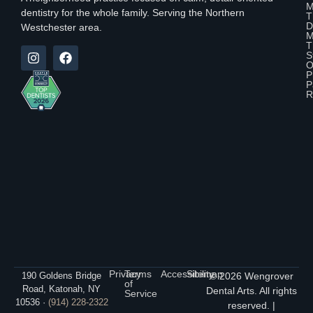
M
dentistry for the whole family. Serving the Northern
T
D
Westchester area.
M
T
S
O
P
P
R
Privacy
Terms
Accessibility
Sitemap
190 Goldens Bridge
© 2026 Wengrover
of
Road, Katonah, NY
Dental Arts. All rights
Service
10536 ·
(914) 228-2322
reserved. |