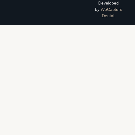
Developed
by
WeCapture
Dental
.